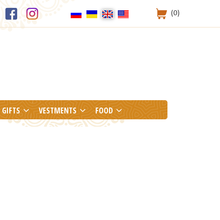
(0)
GIFTS
VESTMENTS
FOOD