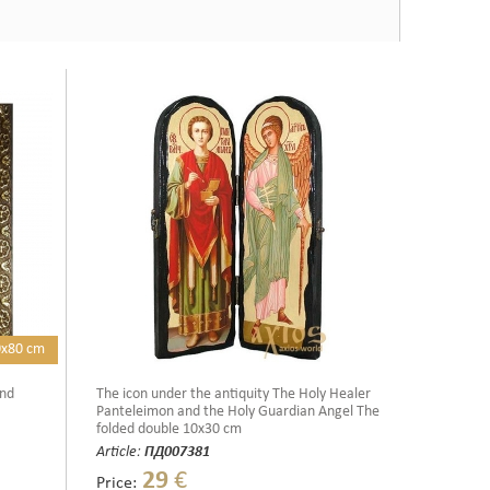
0x80 cm
and
The icon under the antiquity The Holy Healer
Panteleimon and the Holy Guardian Angel The
folded double 10x30 cm
Article:
ПД007381
29
€
Price: