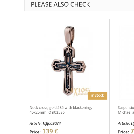
PLEASE ALSO CHECK
in stock
Neck cross, gold 585 with blackening,
Suspensio
45x25mm, О п02536
Michael a
Article:
ПД008024
Article:
П
139
€
7
Price:
Price: