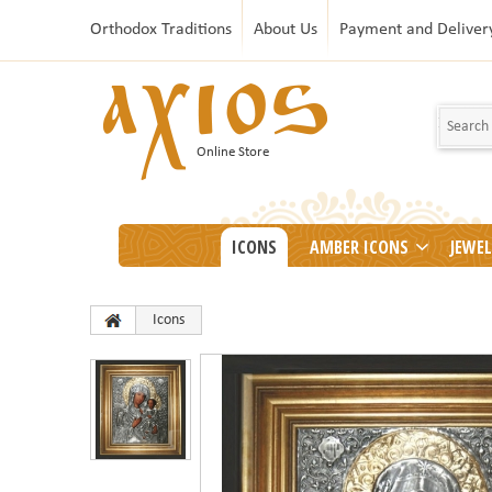
Orthodox Traditions
About Us
Payment and Deliver
Online Store
ICONS
AMBER ICONS
JEWE
Icons