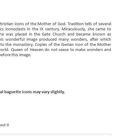
istian icons of the Mother of God. Tradition tells of several
cs iconoclasts in the IX century. Miraculously, she came to
she was placed in the Gate Church and became known as
 this wonderful image produced many wonders, after which
to the monastery. Copies of the Iberian Icon of the Mother
world. Queen of Heaven do not cease to make wonders and
before this image.
al baguette icons may vary slightly.
out it