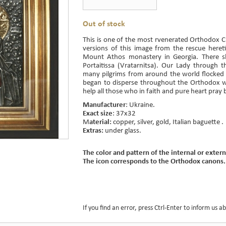
Out of stock
This is one of the most rvenerated Orthodox Chr
versions of this image from the rescue hereti
Mount Athos monastery in Georgia. There 
Portaitissa (Vratarnitsa). Our Lady through
many pilgrims from around the world flocked 
began to disperse throughout the Orthodox 
help all those who in faith and pure heart pray 
Manufacturer
: Ukraine.
Exact size
: 37x32
M
aterial:
copper, silver, gold, Italian baguette .
Extras:
under glass.
The color and pattern of the internal or extern
The icon corresponds to the Orthodox canons.
If you find an error, press Ctrl-Enter to inform us ab