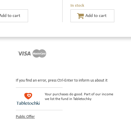
In stock
If you find an error, press Ctrl-Enter to inform us about it
Your purchases do good. Part of our income
we list the fund in Tabletochky
Public Offer