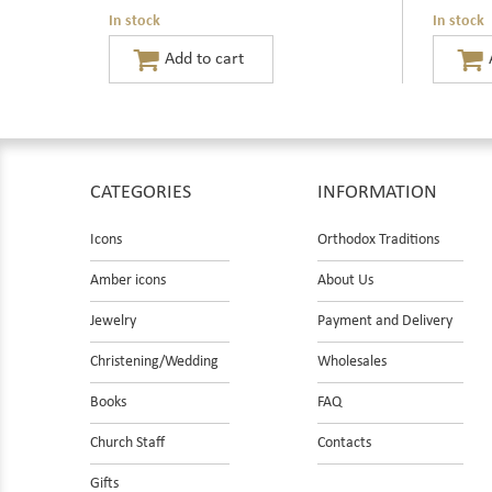
In stock
In stock
CATEGORIES
INFORMATION
Icons
Orthodox Traditions
Amber icons
About Us
Jewelry
Payment and Delivery
Christening/Wedding
Wholesales
Books
FAQ
Church Staff
Contacts
Gifts