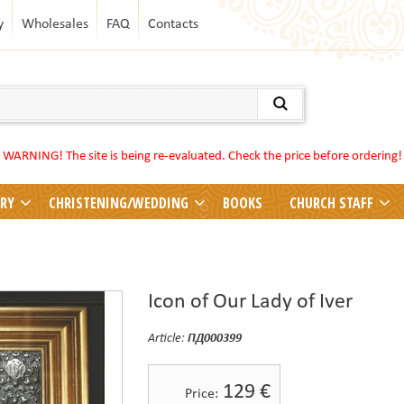
y
Wholesales
FAQ
Contacts
WARNING! The site is being re-evaluated. Check the price before ordering!
LRY
CHRISTENING/WEDDING
BOOKS
CHURCH STAFF
Icon of Our Lady of Iver
Article:
ПД000399
129
€
Price: