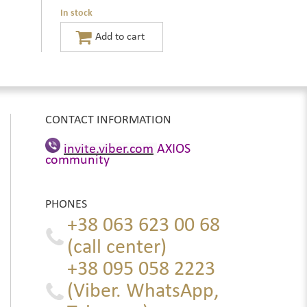
In stock
CONTACT INFORMATION
invite.viber.com
AXIOS
community
PHONES
+38 063 623 00 68
(call center)
+38 095 058 2223
(Viber. WhatsApp,