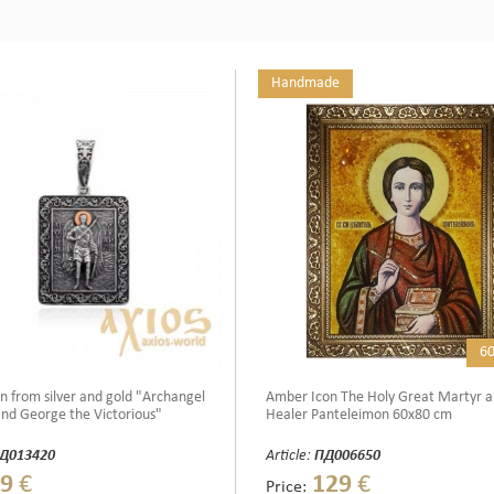
Handmade
6
n from silver and gold "Archangel
Amber Icon The Holy Great Martyr 
nd George the Victorious"
Healer Panteleimon 60x80 cm
Д013420
Article:
ПД006650
9
€
129
€
Price: