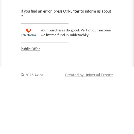
If you find an error, press Ctrl-Enter to inform us about
it
Your purchases do good. Part of our income
we list the fund in Tabletochky
Public Offer
© 2026 Axios
Created by Universal Exports