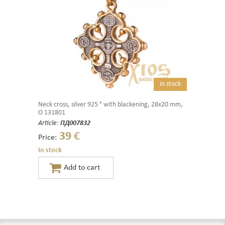
in stock
Neck cross, silver 925 ° with blackening, 28x20 mm,
O 131801
Article:
ПД007832
39
€
Price:
In stock