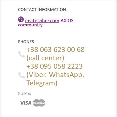
CONTACT INFORMATION
invite.viber.com
AXIOS
community
PHONES
+38 063 623 00 68
(call center)
+38 095 058 2223
(Viber. WhatsApp,
Telegram)
Site Map