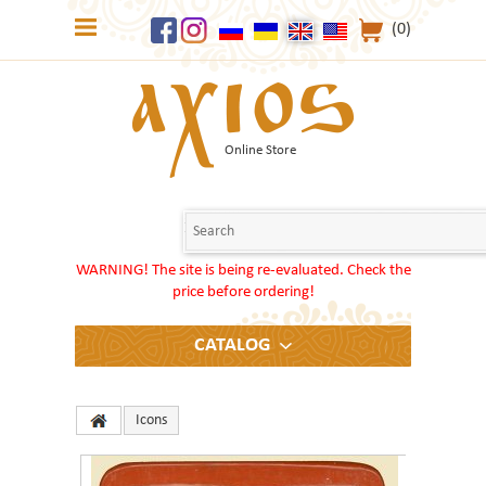
(0)
Online Store
WARNING! The site is being re-evaluated. Check the
price before ordering!
CATALOG
Icons